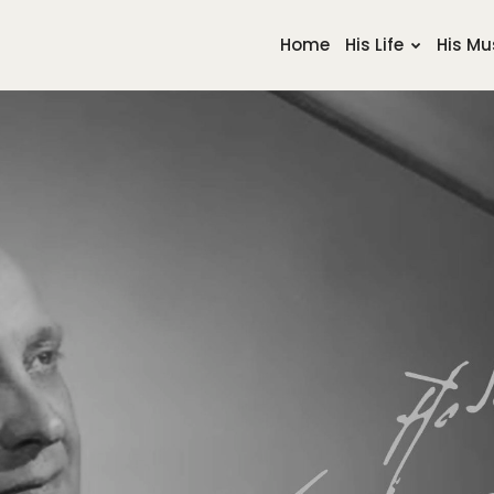
Home
His Life
His Mu