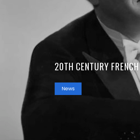
20TH CENTURY FRENCH
News