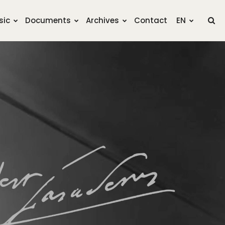
sic
Documents
Archives
Contact
EN