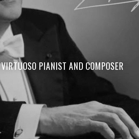
 VIRTUOSO PIANIST AND COMPOSER