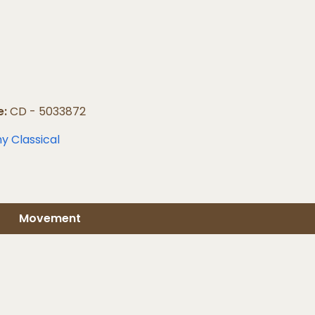
e:
CD - 5033872
y Classical
Movement