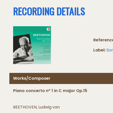
RECORDING DETAILS
Referenc
Label:
Son
Works/Composer
Piano concerto n° 1 in C major Op.15
BEETHOVEN, Ludwig van