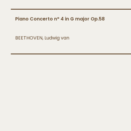
Piano Concerto n° 4 in G major Op.58
BEETHOVEN, Ludwig van